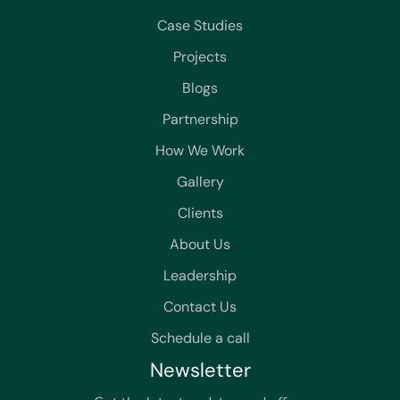
Case Studies
Projects
Blogs
Partnership
How We Work
Gallery
Clients
About Us
Leadership
Contact Us
Schedule a call
Newsletter