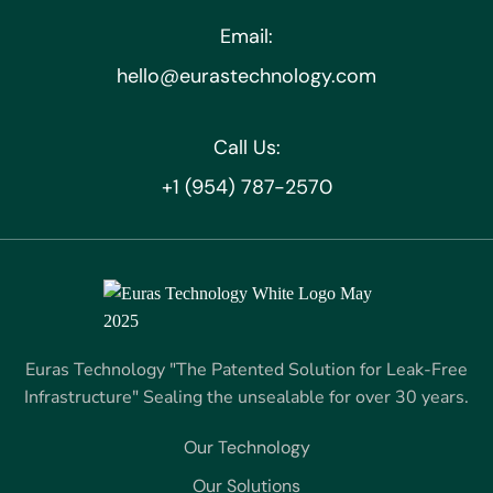
Email:
hello@eurastechnology.com
Call Us:
+1 (954) 787-2570
Euras Technology "The Patented Solution for Leak-Free
Infrastructure" Sealing the unsealable for over 30 years.
Our Technology
Our Solutions