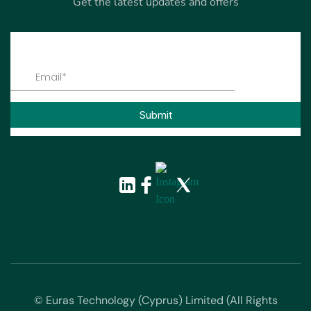
Get the latest updates and offers
© Euras Technology (Cyprus) Limited (All Rights