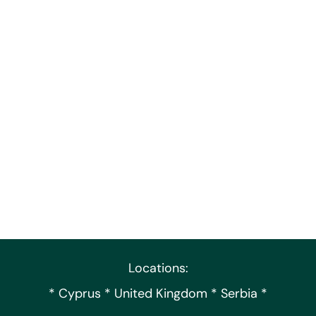
Locations:
* Cyprus * United Kingdom * Serbia *