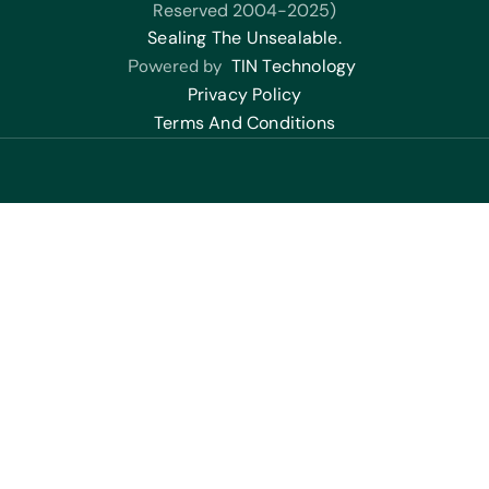
Reserved 2004-2025)
Sealing The Unsealable.
Powered by
TIN Technology
Privacy Policy
Terms And Conditions