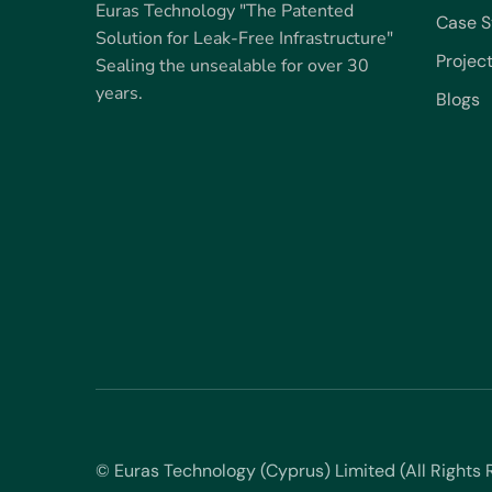
Euras Technology "The Patented
Case S
Solution for Leak-Free Infrastructure"
Projec
Sealing the unsealable for over 30
years.
Blogs
© Euras Technology (Cyprus) Limited (All Right