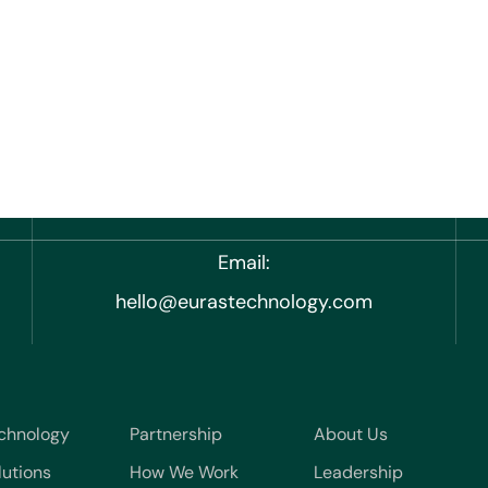
Email:
hello@eurastechnology.com
chnology
Partnership
About Us
lutions
How We Work
Leadership