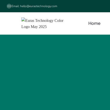
Email:
hello@eurastechnology.com
Home