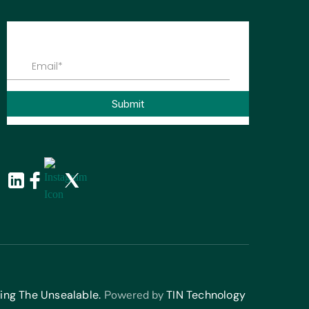
ing The Unsealable.
Powered by
TIN Technology