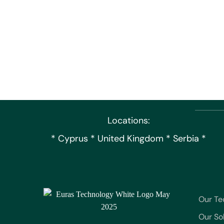
Locations:
* Cyprus * United Kingdom * Serbia *
Our Te
Our So