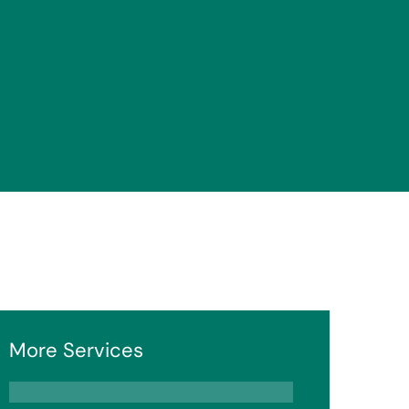
More Services