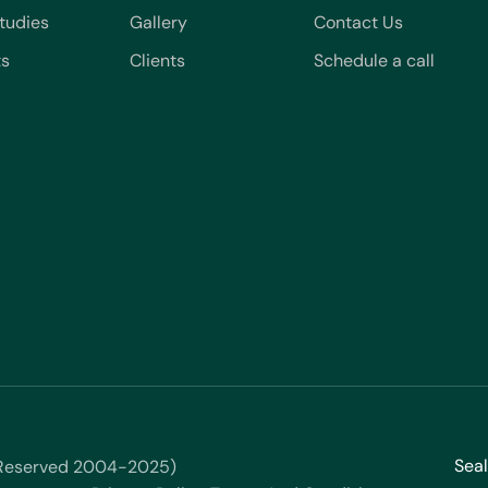
tudies
Gallery
Contact Us
ts
Clients
Schedule a call
Seal
s Reserved 2004-2025)