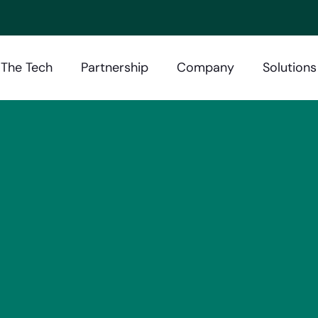
The Tech
Partnership
Company
Solutions