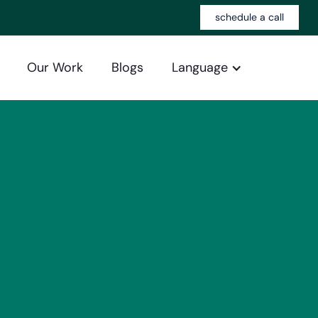
schedule a call
Our Work
Blogs
Language