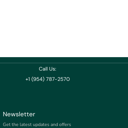
Call Us:
+1 (954) 787-2570
Newsletter
Get the latest updates and offers